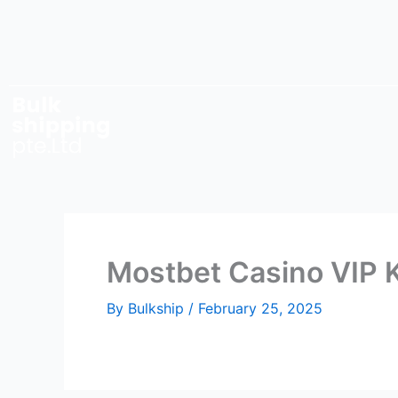
Skip
to
content
Mostbet Casino VIP K
By
Bulkship
/
February 25, 2025