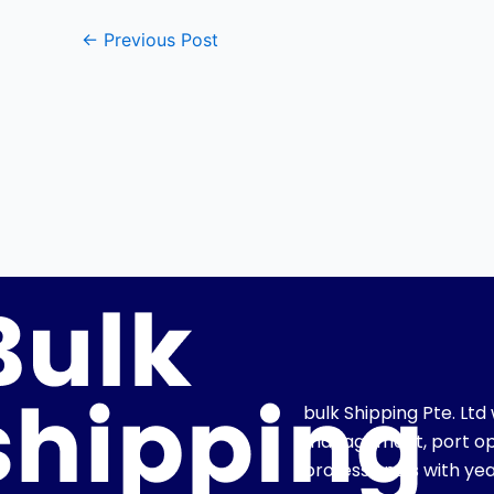
←
Previous Post
bulk Shipping Pte. Ltd 
management, port oper
professionals with yea