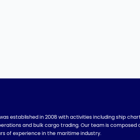
was established in 2008 with activities including ship chart
ations and bulk cargo trading. Our team is composed of 
rs of experience in the maritime industry.