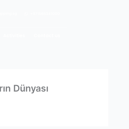
ipping.sg
+971565341000
Activities
Contact us
rın Dünyası