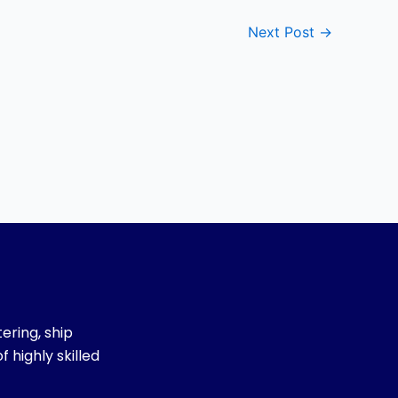
Next Post
→
ering, ship
highly skilled