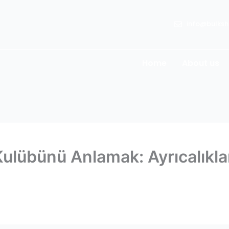
info@bulksh
Home
About us
ulübünü Anlamak: Ayrıcalıkla